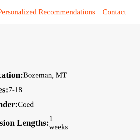
Personalized Recommendations
Contact
ation:
Bozeman, MT
es:
7-18
nder:
Coed
1
sion Lengths:
weeks