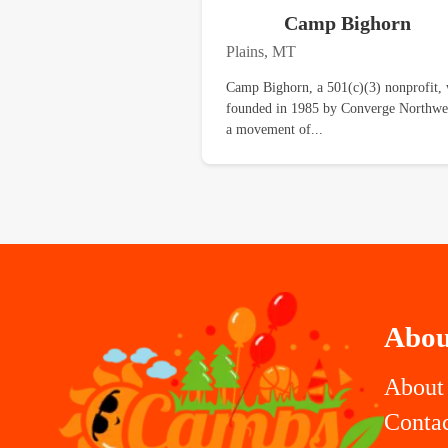
Camp Bighorn
Plains, MT
Camp Bighorn, a 501(c)(3) nonprofit,
founded in 1985 by Converge Northwe
a movement of...
Abou
About
Conta