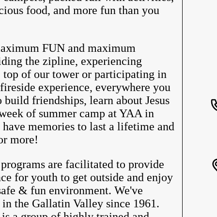
licious food, and more fun than you
 maximum FUN and maximum
g the zipline, experiencing
 top of our tower or participating in
 fireside experience, everywhere you
o build friendships, learn about Jesus
 week of summer camp at YAA in
have memories to last a lifetime and
or more!
ograms are facilitated to provide
ce for youth to get outside and enjoy
 safe & fun environment. We've
 in the Gallatin Valley since 1961.
 is a group of highly trained and