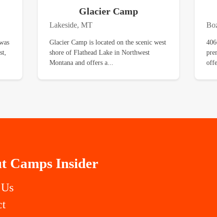
Glacier Camp
Lakeside, MT
Bo
 was
Glacier Camp is located on the scenic west
406
st,
shore of Flathead Lake in Northwest
pre
Montana and offers a...
off
t Camps Insider
 Us
ct