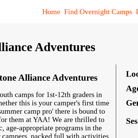
Find Overnight Camps
Home
lliance Adventures
Loc
tone Alliance Adventures
Ag
outh camps for 1st-12th graders in
Ge
her this is your camper's first time
 summer camp pro' there is bound to
or them at YAA! We are thrilled to
Ses
c, age-appropriate programs in the
 campers, packed full with activities,