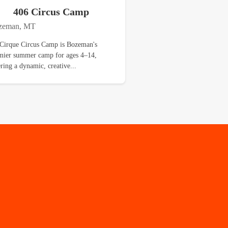
406 Circus Camp
zeman, MT
Cirque Circus Camp is Bozeman's
mier summer camp for ages 4–14,
ering a dynamic, creative...