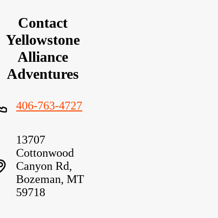
Contact
Yellowstone
Alliance
Adventures
406-763-4727
13707
Cottonwood
Canyon Rd,
Bozeman, MT
59718