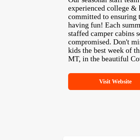
experienced college & 
committed to ensuring t
having fun! Each summe
staffed camper cabins s
compromised. Don't mis
kids the best week of t
MT, in the beautiful C
Visit Website