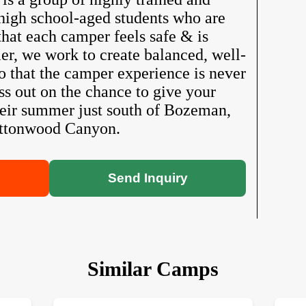
high school-aged students who are
hat each camper feels safe & is
r, we work to create balanced, well-
o that the camper experience is never
s out on the chance to give your
heir summer just south of Bozeman,
ottonwood Canyon.
Send Inquiry
Similar Camps