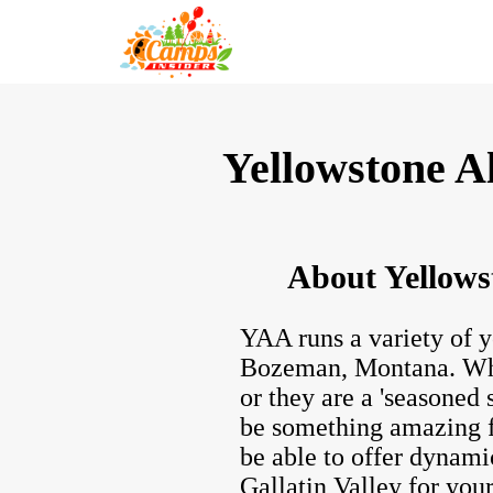
Yellowstone A
About Yellows
YAA runs a variety of y
Bozeman, Montana. Whet
or they are a 'seasoned
be something amazing f
be able to offer dynami
Gallatin Valley for your