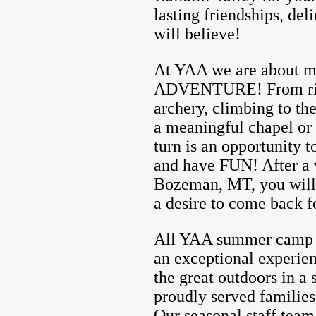
lasting friendships, de
will believe!
At YAA we are about
ADVENTURE! From ridin
archery, climbing to the
a meaningful chapel or
turn is an opportunity t
and have FUN! After a
Bozeman, MT, you will 
a desire to come back f
All YAA summer camp pr
an exceptional experien
the great outdoors in a
proudly served families
Our seasonal staff team