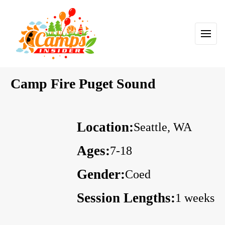
Camp Fire Puget Sound
Location:
Seattle, WA
Ages:
7-18
Gender:
Coed
Session Lengths:
1 weeks