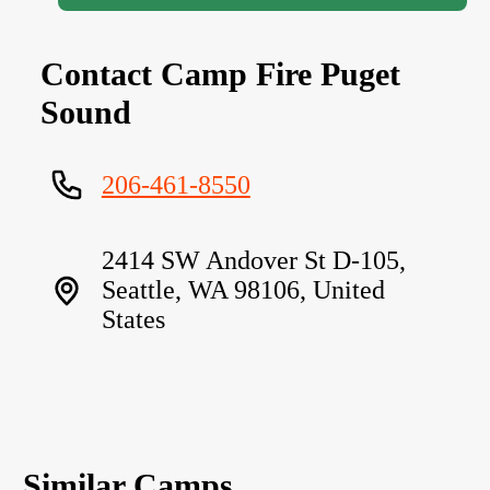
Contact Camp Fire Puget
Sound
206-461-8550
2414 SW Andover St D-105,
Seattle, WA 98106, United
States
Similar Camps