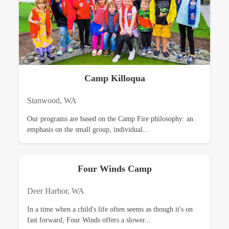
Camp Killoqua
Stanwood, WA
Our programs are based on the Camp Fire philosophy: an
emphasis on the small group, individual...
Four Winds Camp
Deer Harbor, WA
In a time when a child's life often seems as though it's on
fast forward, Four Winds offers a slower...