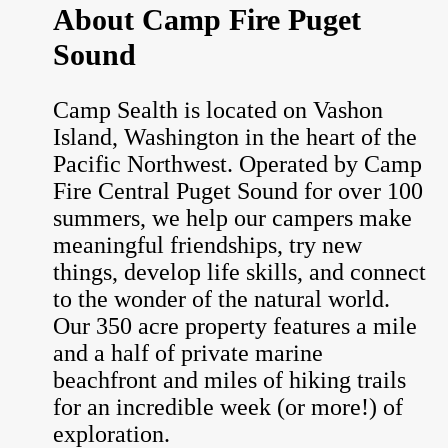
About Camp Fire Puget
Sound
Camp Sealth is located on Vashon
Island, Washington in the heart of the
Pacific Northwest. Operated by Camp
Fire Central Puget Sound for over 100
summers, we help our campers make
meaningful friendships, try new
things, develop life skills, and connect
to the wonder of the natural world.
Our 350 acre property features a mile
and a half of private marine
beachfront and miles of hiking trails
for an incredible week (or more!) of
exploration.