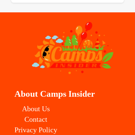
About Camps Insider
About Us
Contact
Privacy Policy