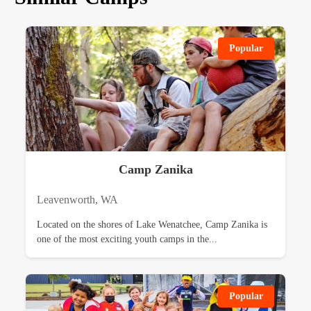
Popular
Camp Zanika
Leavenworth, WA
Located on the shores of Lake Wenatchee, Camp Zanika is
one of the most exciting youth camps in the...
Popular