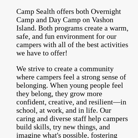
Camp Sealth offers both Overnight
Camp and Day Camp on Vashon
Island. Both programs create a warm,
safe, and fun environment for our
campers with all of the best activities
we have to offer!
We strive to create a community
where campers feel a strong sense of
belonging. When young people feel
they belong, they grow more
confident, creative, and resilient—in
school, at work, and in life. Our
caring and diverse staff help campers
build skills, try new things, and
imagine what's possible, fostering