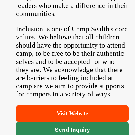
leaders who make a difference in their
communities.
Inclusion is one of Camp Sealth's core
values. We believe that all children
should have the opportunity to attend
camp, to be free to be their authentic
selves and to be accepted for who
they are. We acknowledge that there
are barriers to feeling included at
camp are we aim to provide supports
for campers in a variety of ways.
Visit Website
Send Inquiry