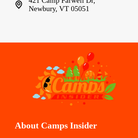
421 Camp Farwell Dr,
Newbury, VT 05051
About Camps Insider