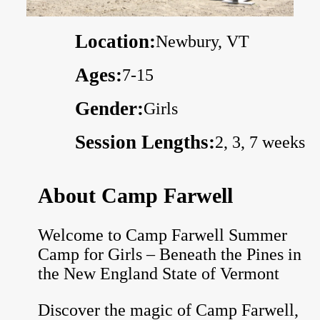
Location:
Newbury, VT
Ages:
7-15
Gender:
Girls
Session Lengths:
2, 3, 7 weeks
About Camp Farwell
Welcome to Camp Farwell Summer
Camp for Girls – Beneath the Pines in
the New England State of Vermont
Discover the magic of Camp Farwell,