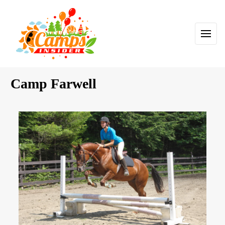
Camp Farwell