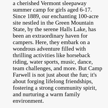
a cherished Vermont sleepaway
summer camp for girls aged 6-17.
Since 1889, our enchanting 100-acre
site nestled in the Green Mountain
State, by the serene Halls Lake, has
been an extraordinary haven for
campers. Here, they embark on a
wondrous adventure filled with
thrilling activities like horseback
riding, water sports, music, dance,
team challenges, and more. But Camp
Farwell is not just about the fun; it's
about forging lifelong friendships,
fostering a strong community spirit,
and nurturing a warm family
environment.