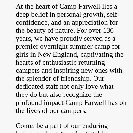
At the heart of Camp Farwell lies a
deep belief in personal growth, self-
confidence, and an appreciation for
the beauty of nature. For over 130
years, we have proudly served as a
premier overnight summer camp for
girls in New England, captivating the
hearts of enthusiastic returning
campers and inspiring new ones with
the splendor of friendship. Our
dedicated staff not only love what
they do but also recognize the
profound impact Camp Farwell has on
the lives of our campers.
Come, be a part of our enduring